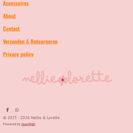
Accessoires
About
Contact
Verzenden & Retourneren
Privacy policy
D
D
e
e
© 2025 - 2026 Nellie & Lorette
l
l
e
e
Powered by
JouwWeb
n
n